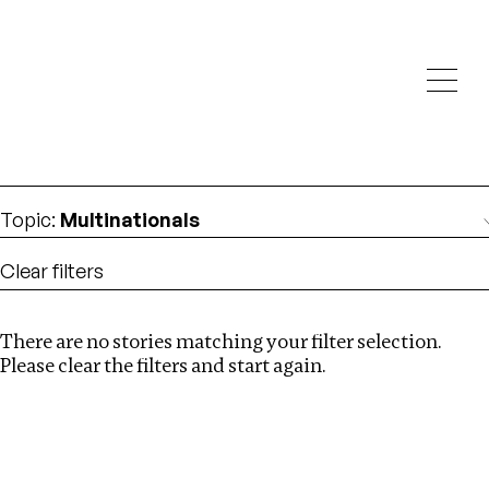
Investigations
We help fellow journalists deliver follow the money
Search
investigations
Location
:
Israel
Topic
:
Multinationals
Clear filters
There are no stories matching your filter selection.
Search
Please clear the filters and start again.