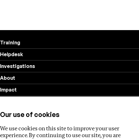
Training
Helpdesk
Investigations
About
Impact
Privacy policy
Our use of cookies
Follow us
We use cookies on this site to improve your user
experience. By continuing to use our site, you are