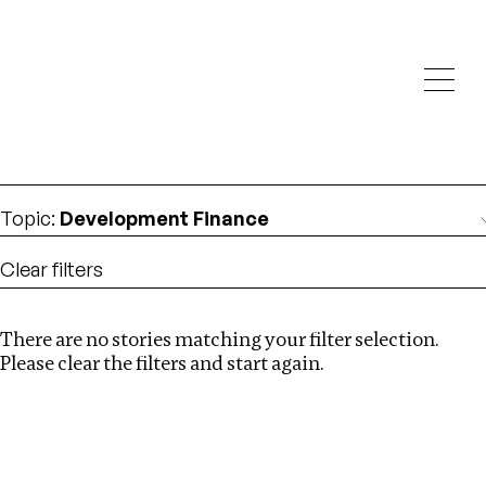
Investigations
We help fellow journalists deliver follow the money
Search
investigations
Location
:
Ukraine
Topic
:
Development Finance
Clear filters
There are no stories matching your filter selection.
Search
Please clear the filters and start again.