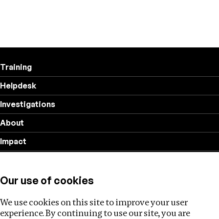
Training
Helpdesk
Investigations
About
Impact
Privacy policy
Our use of cookies
Follow us
We use cookies on this site to improve your user
experience. By continuing to use our site, you are