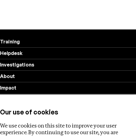
Training
Helpdesk
Investigations
About
Impact
Privacy policy
Our use of cookies
Follow us
We use cookies on this site to improve your user
experience. By continuing to use our site, you are