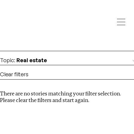
Investigations
We help fellow journalists deliver follow the money
Search
investigations
Location
:
Singapore
Topic
:
Real estate
Clear filters
There are no stories matching your filter selection.
Search
Please clear the filters and start again.