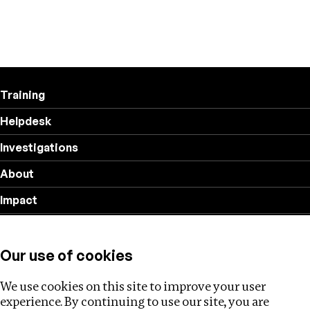
Training
Helpdesk
Investigations
About
Impact
Privacy policy
Our use of cookies
Follow us
We use cookies on this site to improve your user
experience. By continuing to use our site, you are