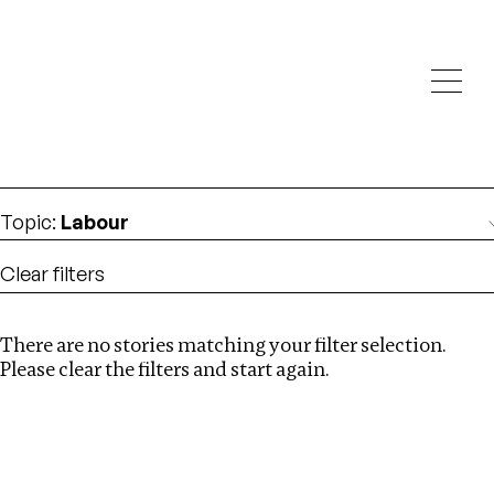
Investigations
We help fellow journalists deliver follow the money
Search
investigations
Location
:
Zambia
Topic
:
Labour
Clear filters
There are no stories matching your filter selection.
Search
Please clear the filters and start again.