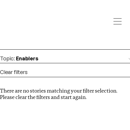
Investigations
We help fellow journalists deliver follow the money
Search
investigations
Location
:
Brazil
Topic
:
Enablers
Clear filters
There are no stories matching your filter selection.
Search
Please clear the filters and start again.