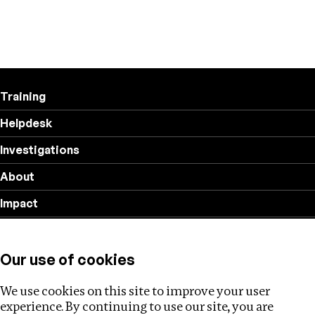
Training
Helpdesk
Investigations
About
Impact
Privacy policy
Our use of cookies
Follow us
We use cookies on this site to improve your user
experience. By continuing to use our site, you are