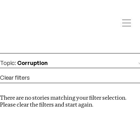
Investigations
We help fellow journalists deliver follow the money
Search
investigations
Location
:
Norway
Topic
:
Corruption
Clear filters
There are no stories matching your filter selection.
Search
Please clear the filters and start again.