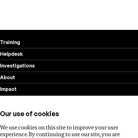
Training
Helpdesk
Investigations
About
Impact
Privacy policy
Our use of cookies
Follow us
We use cookies on this site to improve your user
experience. By continuing to use our site, you are