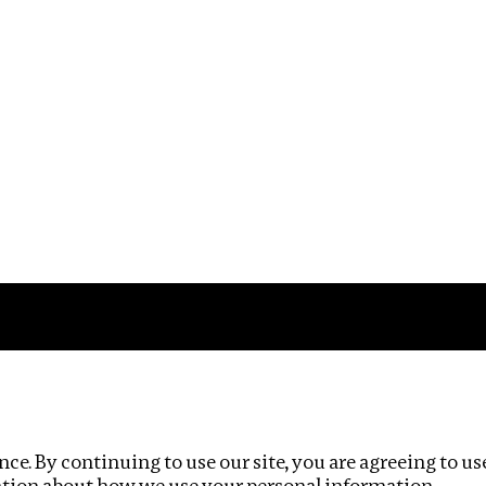
Impact
Privacy policy
ce. By continuing to use our site, you are agreeing to us
ation about how we use your personal information.