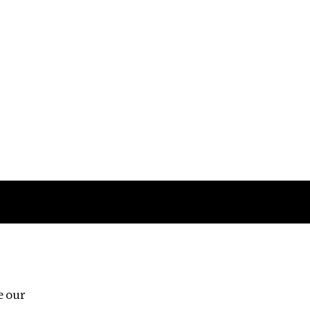
Follow us
e our
Third Floor