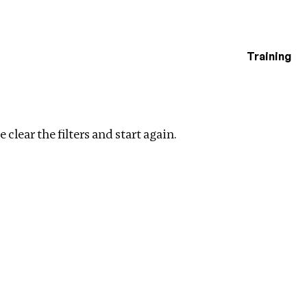
Training
estigations
lear filters
 clear the filters and start again.