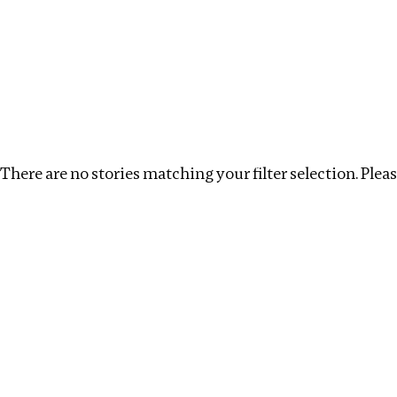
Investigations
We help fellow journalists deliver follow the money inv
Search
Location
:
Dubai
Topic
:
Remuneration
C
There are no stories matching your filter selection. Please