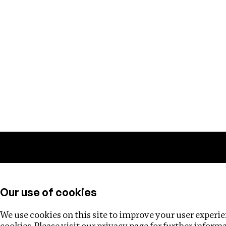
Training
Helpdesk
Investigations
About
Our use of cookies
We use cookies on this site to improve your user experien
cookies. Please visit our
privacy page
for further inform