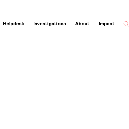
Helpdesk
Investigations
About
Impact
Search