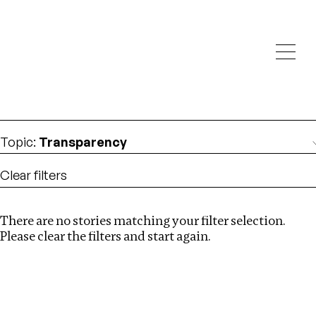
Investigations
We help fellow journalists deliver follow the money
Search
investigations
Location
:
Brazil
Topic
:
Transparency
Clear filters
There are no stories matching your filter selection.
Search
Please clear the filters and start again.