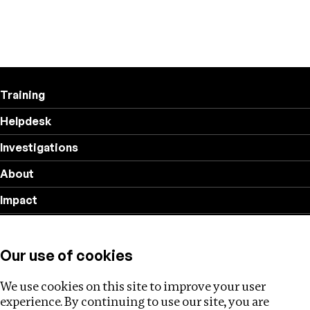
Training
Helpdesk
Investigations
About
Impact
Privacy policy
Our use of cookies
Follow us
We use cookies on this site to improve your user
experience. By continuing to use our site, you are