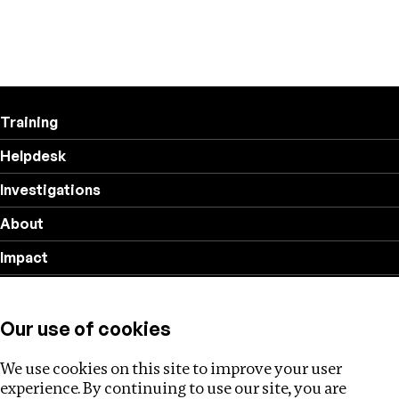
Training
Helpdesk
Investigations
About
Impact
Privacy policy
Our use of cookies
Follow us
We use cookies on this site to improve your user
experience. By continuing to use our site, you are