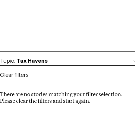
Investigations
We help fellow journalists deliver follow the money
Search
investigations
Location
:
Brazil
Topic
:
Tax Havens
Clear filters
There are no stories matching your filter selection.
Search
Please clear the filters and start again.