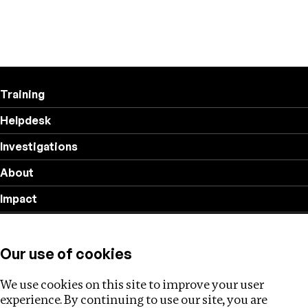
Training
Helpdesk
Investigations
About
Impact
Privacy policy
Our use of cookies
Follow us
We use cookies on this site to improve your user
experience. By continuing to use our site, you are