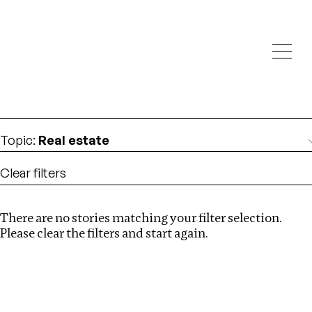
Investigations
We help fellow journalists deliver follow the money
Search
investigations
Location
:
Brazil
Topic
:
Real estate
Clear filters
There are no stories matching your filter selection.
Search
Please clear the filters and start again.