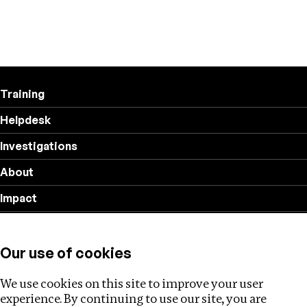
Training
Helpdesk
Investigations
About
Impact
Privacy policy
Our use of cookies
Follow us
We use cookies on this site to improve your user
experience. By continuing to use our site, you are