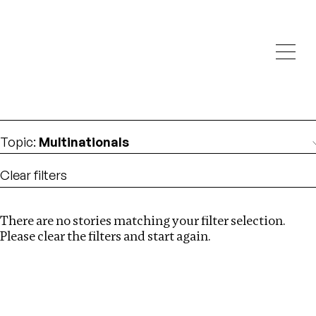
Investigations
We help fellow journalists deliver follow the money
Search
investigations
Location
:
Eswatini
Topic
:
Multinationals
Clear filters
There are no stories matching your filter selection.
Search
Please clear the filters and start again.