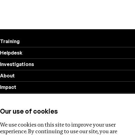
Training
Helpdesk
Investigations
About
Impact
Privacy policy
Our use of cookies
Follow us
We use cookies on this site to improve your user
experience. By continuing to use our site, you are