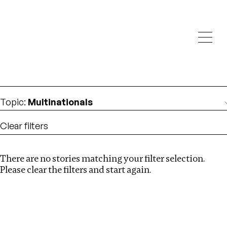
Investigations
We help fellow journalists deliver follow the money
Search
investigations
Location
:
Denmark
Topic
:
Multinationals
Clear filters
There are no stories matching your filter selection.
Search
Please clear the filters and start again.