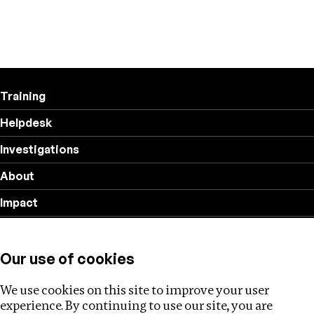
Training
Helpdesk
Investigations
About
Impact
Privacy policy
Our use of cookies
Follow us
We use cookies on this site to improve your user
experience. By continuing to use our site, you are