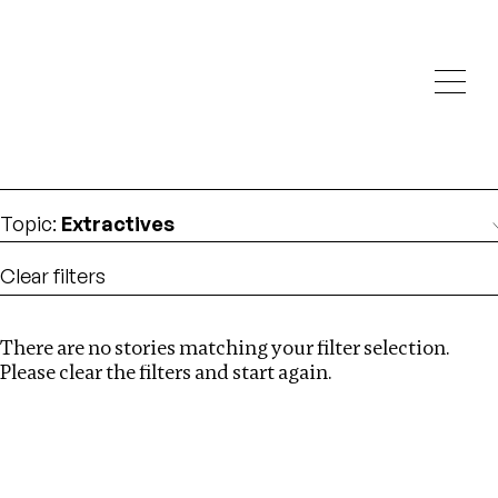
Investigations
We help fellow journalists deliver follow the money
Search
investigations
Location
:
Nepal
Topic
:
Extractives
Clear filters
There are no stories matching your filter selection.
Search
Please clear the filters and start again.