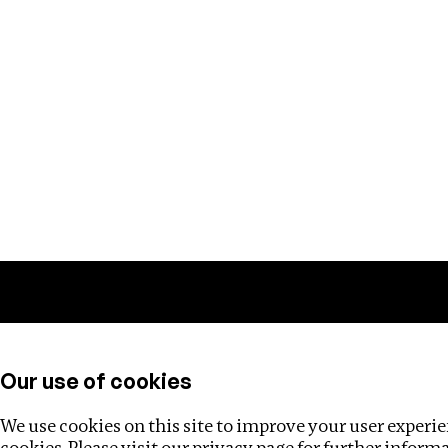
Training
Helpdesk
Investigations
About
Our use of cookies
We use cookies on this site to improve your user experien
cookies. Please visit our
privacy page
for further inform