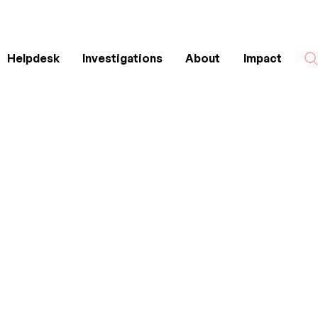
Helpdesk
Investigations
About
Impact
Search