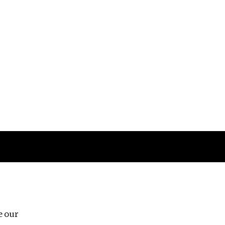
Follow us
e our
Third Floor