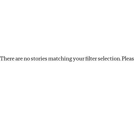
Investigations
We help fellow journalists deliver follow the money inv
Search
Location
:
Georgia
Topic
:
Extractives
C
There are no stories matching your filter selection. Please