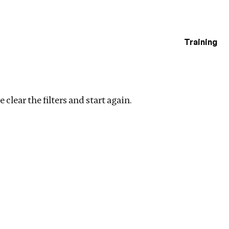
Training
estigations
lear filters
 clear the filters and start again.