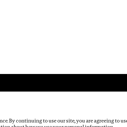
Impact
Privacy policy
ce. By continuing to use our site, you are agreeing to us
ation about how we use your personal information.