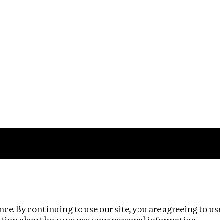
Impact
Privacy policy
ce. By continuing to use our site, you are agreeing to us
ation about how we use your personal information.