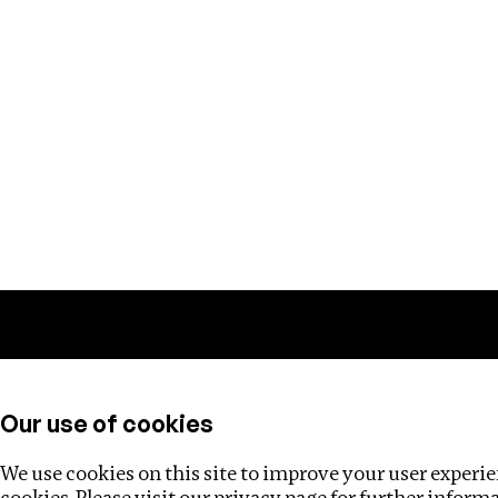
Training
Helpdesk
Investigations
About
Our use of cookies
We use cookies on this site to improve your user experien
cookies. Please visit our
privacy page
for further inform