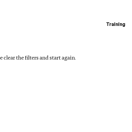
Training
estigations
e
Clear filters
 clear the filters and start again.