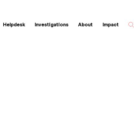
Helpdesk
Investigations
About
Impact
Search