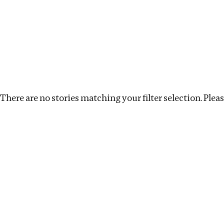
Investigations
We help fellow journalists deliver follow the money inv
Search
Location
:
Liberia
Topic
:
Development Financ
There are no stories matching your filter selection. Please