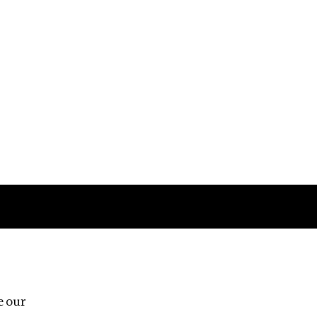
Follow us
e our
Third Floor