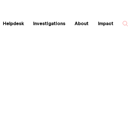
Helpdesk
Investigations
About
Impact
Search