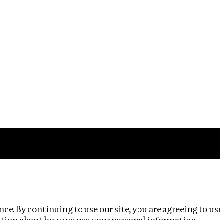
Impact
Privacy policy
ce. By continuing to use our site, you are agreeing to us
ation about how we use your personal information.