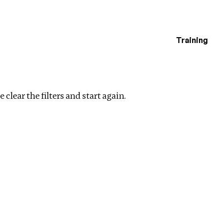
Training
estigations
rs
 clear the filters and start again.