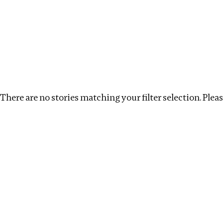
Investigations
We help fellow journalists deliver follow the money inv
Search
Location
:
India
Topic
:
Labour
Clear filte
There are no stories matching your filter selection. Please