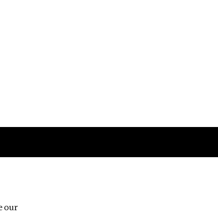
Follow us
e our
Third Floor