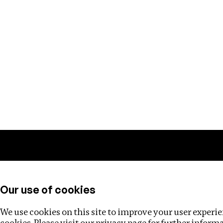
Training
Helpdesk
Investigations
About
Our use of cookies
We use cookies on this site to improve your user experien
cookies. Please visit our
privacy page
for further inform