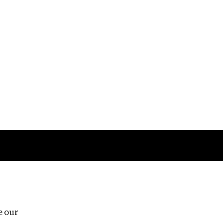
Follow us
e our
Third Floor