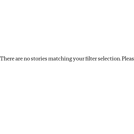
Investigations
We help fellow journalists deliver follow the money inv
Search
Location
:
Syria
Topic
:
Extractives
Clear
There are no stories matching your filter selection. Please