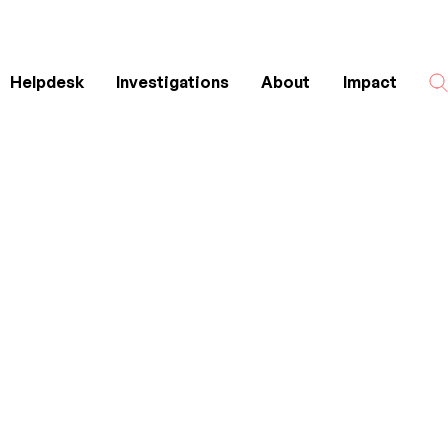
Helpdesk
Investigations
About
Impact
Search