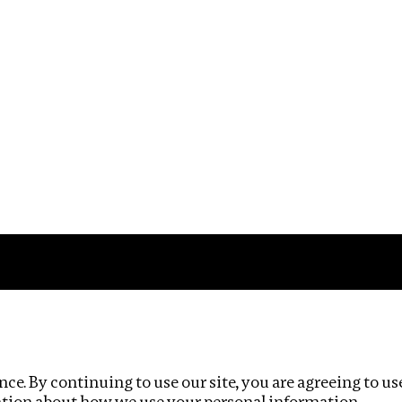
Impact
Privacy policy
ce. By continuing to use our site, you are agreeing to us
ation about how we use your personal information.