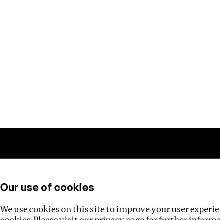
Training
Helpdesk
Investigations
About
Our use of cookies
We use cookies on this site to improve your user experien
cookies. Please visit our
privacy page
for further inform