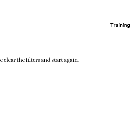
Training
estigations
 filters
 clear the filters and start again.