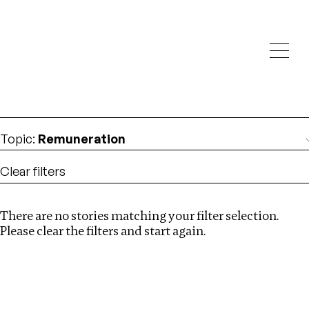
Investigations
We help fellow journalists deliver follow the money
Search
investigations
Location
:
Canada
Topic
:
Remuneration
Clear filters
There are no stories matching your filter selection.
Search
Please clear the filters and start again.