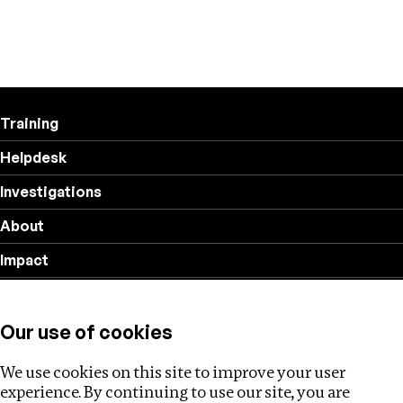
Training
Helpdesk
Investigations
About
Impact
Privacy policy
Our use of cookies
Follow us
We use cookies on this site to improve your user
experience. By continuing to use our site, you are