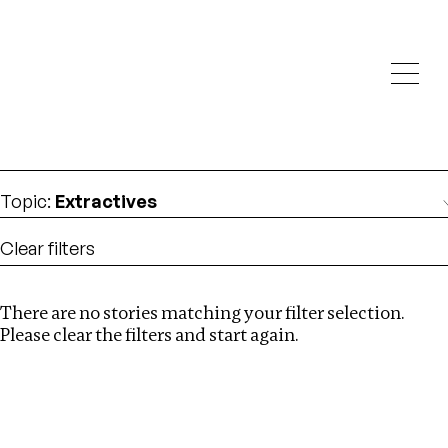
Investigations
We help fellow journalists deliver follow the money
Search
investigations
Location
:
Zambia
Topic
:
Extractives
Clear filters
There are no stories matching your filter selection.
Search
Please clear the filters and start again.