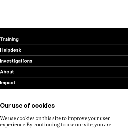
Training
Helpdesk
Investigations
About
Impact
Privacy policy
Our use of cookies
Follow us
We use cookies on this site to improve your user
experience. By continuing to use our site, you are