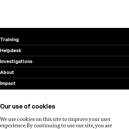
Training
Helpdesk
Investigations
About
Impact
Privacy policy
Our use of cookies
Follow us
We use cookies on this site to improve your user
experience. By continuing to use our site, you are