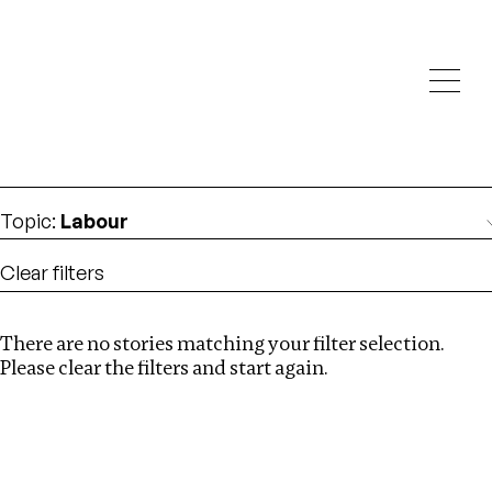
Investigations
We help fellow journalists deliver follow the money
Search
investigations
Location
:
Uganda
Topic
:
Labour
Clear filters
There are no stories matching your filter selection.
Search
Please clear the filters and start again.