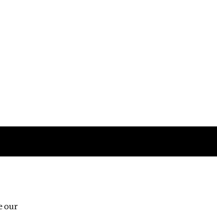
Follow us
e our
Third Floor