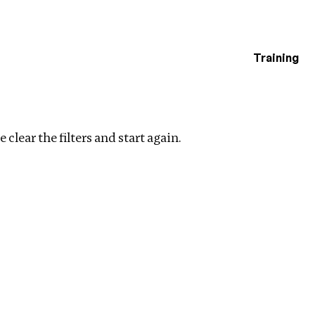
Training
estigations
ers
 clear the filters and start again.