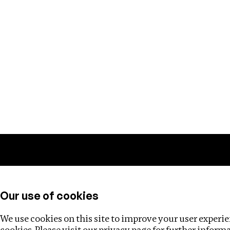
Training
Helpdesk
Investigations
About
Our use of cookies
We use cookies on this site to improve your user experien
cookies. Please visit our
privacy page
for further inform