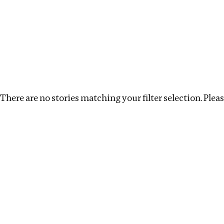
Investigations
We help fellow journalists deliver follow the money inv
Search
Location
:
Syria
Topic
:
Labour
Clear filt
There are no stories matching your filter selection. Please