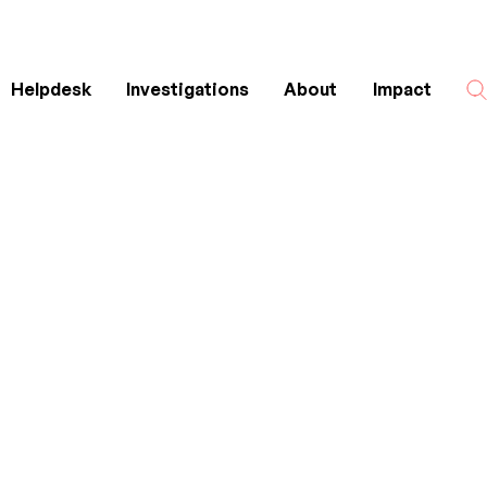
Helpdesk
Investigations
About
Impact
Search