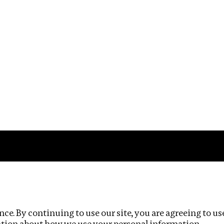
Impact
Privacy policy
ce. By continuing to use our site, you are agreeing to us
ation about how we use your personal information.