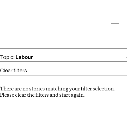
Investigations
We help fellow journalists deliver follow the money
Search
investigations
Location
:
Mexico
Topic
:
Labour
Clear filters
There are no stories matching your filter selection.
Search
Please clear the filters and start again.