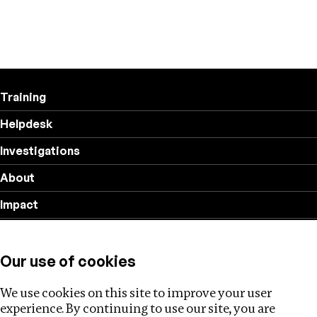
Training
Helpdesk
Investigations
About
Impact
Privacy policy
Our use of cookies
Follow us
We use cookies on this site to improve your user
experience. By continuing to use our site, you are