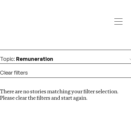
Investigations
We help fellow journalists deliver follow the money
Search
investigations
Location
:
Kenya
Topic
:
Remuneration
Clear filters
There are no stories matching your filter selection.
Search
Please clear the filters and start again.