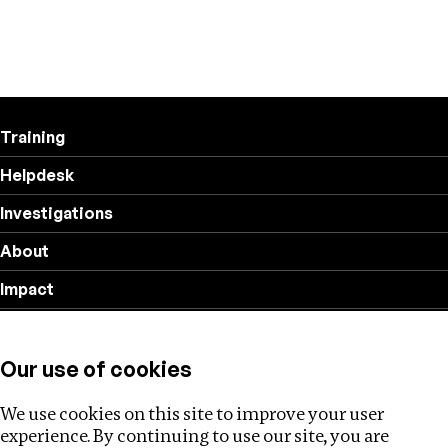
Training
Helpdesk
Investigations
About
Impact
Privacy policy
Our use of cookies
Follow us
We use cookies on this site to improve your user
experience. By continuing to use our site, you are