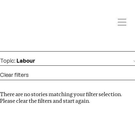
Investigations
We help fellow journalists deliver follow the money
Search
investigations
Location
:
Cape Verde
Topic
:
Labour
Clear filters
There are no stories matching your filter selection.
Search
Please clear the filters and start again.