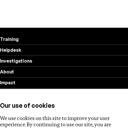
Training
Helpdesk
Investigations
About
Impact
Privacy policy
Our use of cookies
Follow us
We use cookies on this site to improve your user
experience. By continuing to use our site, you are