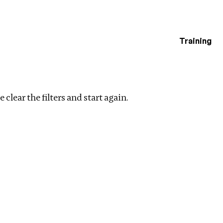
Training
estigations
 filters
 clear the filters and start again.