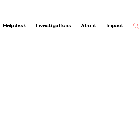
Helpdesk
Investigations
About
Impact
Search