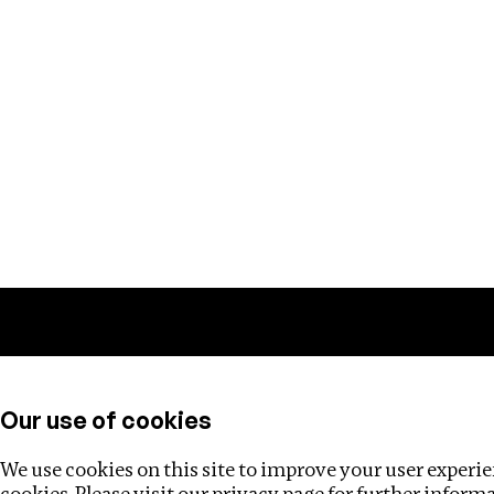
Training
Helpdesk
Investigations
About
Our use of cookies
We use cookies on this site to improve your user experien
cookies. Please visit our
privacy page
for further inform