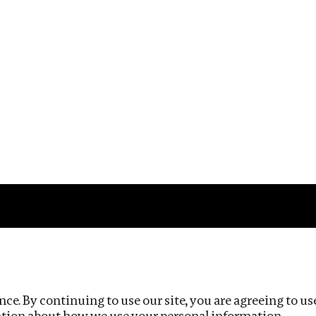
Impact
Privacy policy
ce. By continuing to use our site, you are agreeing to us
ation about how we use your personal information.