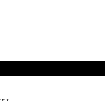
Follow us
e our
Third Floor