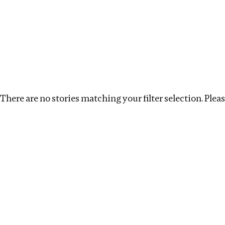
Investigations
We help fellow journalists deliver follow the money inv
Search
Location
:
Singapore
Topic
:
Health
Clear
There are no stories matching your filter selection. Please