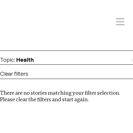
Investigations
We help fellow journalists deliver follow the money
Search
investigations
Location
:
Myanmar
Topic
:
Health
Clear filters
There are no stories matching your filter selection.
Search
Please clear the filters and start again.