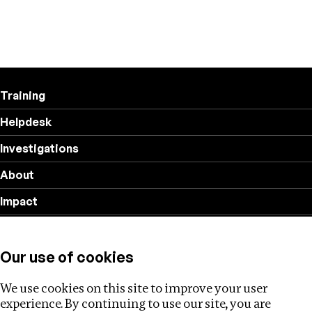
Training
Helpdesk
Investigations
About
Impact
Privacy policy
Our use of cookies
Follow us
We use cookies on this site to improve your user
experience. By continuing to use our site, you are