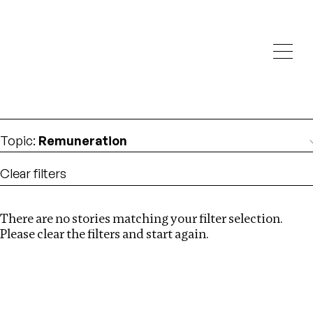
Investigations
We help fellow journalists deliver follow the money
Search
investigations
Location
:
China
Topic
:
Remuneration
Clear filters
There are no stories matching your filter selection.
Search
Please clear the filters and start again.