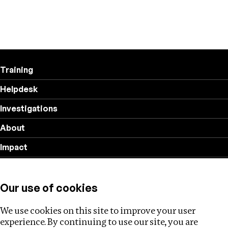
Training
Helpdesk
Investigations
About
Impact
Privacy policy
Our use of cookies
Follow us
We use cookies on this site to improve your user
experience. By continuing to use our site, you are