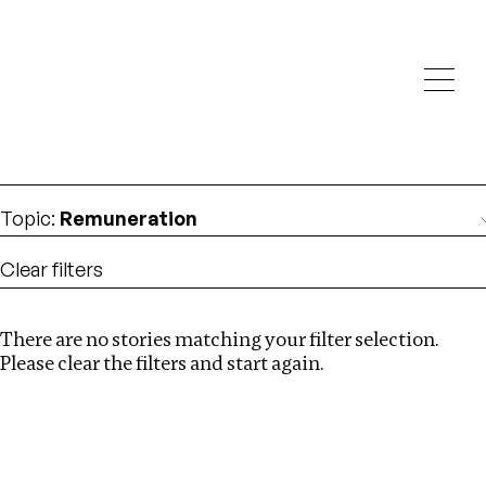
Investigations
We help fellow journalists deliver follow the money
Search
investigations
Location
:
Central Africa
Topic
:
Remuneration
Clear filters
There are no stories matching your filter selection.
Search
Please clear the filters and start again.