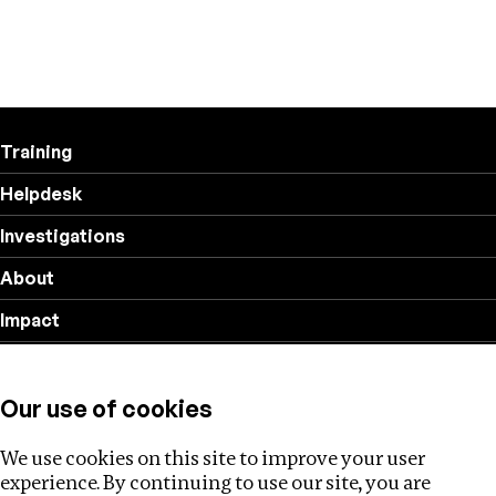
Training
Helpdesk
Investigations
About
Impact
Privacy policy
Our use of cookies
Follow us
We use cookies on this site to improve your user
experience. By continuing to use our site, you are