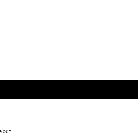
Follow us
e our
Third Floor