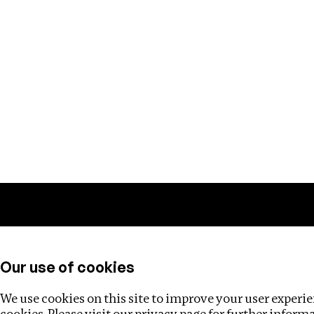
Training
Helpdesk
Investigations
About
Our use of cookies
We use cookies on this site to improve your user experien
cookies. Please visit our
privacy page
for further inform