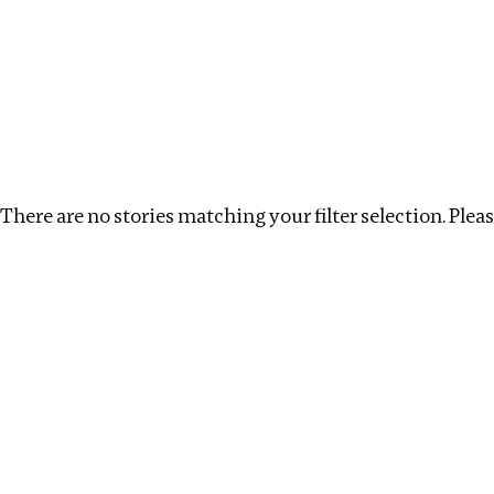
Investigations
We help fellow journalists deliver follow the money inv
Search
Location
:
USA
Topic
:
Labour
Clear filter
There are no stories matching your filter selection. Please