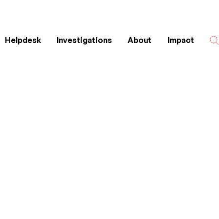
Helpdesk
Investigations
About
Impact
Search