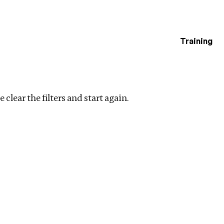
Training
estigations
s
 clear the filters and start again.