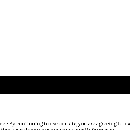
Impact
Privacy policy
ce. By continuing to use our site, you are agreeing to us
ation about how we use your personal information.