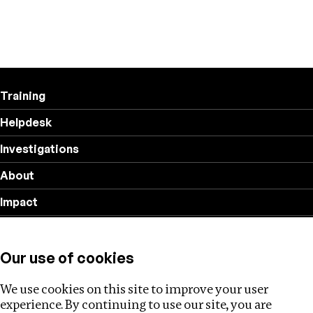
Training
Helpdesk
Investigations
About
Impact
Privacy policy
Our use of cookies
Follow us
We use cookies on this site to improve your user
experience. By continuing to use our site, you are