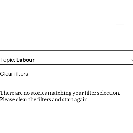
Investigations
We help fellow journalists deliver follow the money
Search
investigations
Location
:
Syria
Topic
:
Labour
Clear filters
There are no stories matching your filter selection.
Search
Please clear the filters and start again.