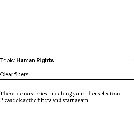
Investigations
We help fellow journalists deliver follow the money
Search
investigations
Location
:
China
Topic
:
Human Rights
Clear filters
There are no stories matching your filter selection.
Search
Please clear the filters and start again.