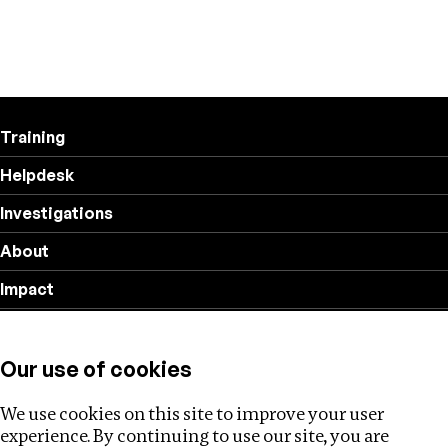
Training
Helpdesk
Investigations
About
Impact
Privacy policy
Our use of cookies
Follow us
We use cookies on this site to improve your user
experience. By continuing to use our site, you are