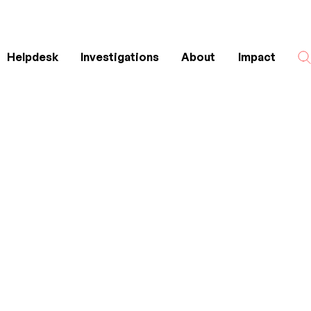
Helpdesk
Investigations
About
Impact
Search