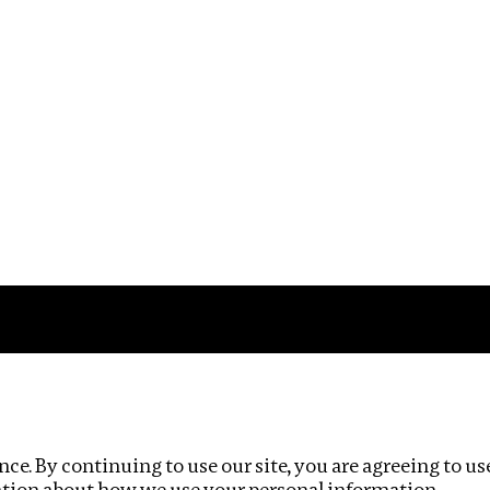
Impact
Privacy policy
ce. By continuing to use our site, you are agreeing to us
ation about how we use your personal information.