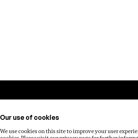
Training
Helpdesk
Investigations
About
Our use of cookies
We use cookies on this site to improve your user experien
cookies. Please visit our
privacy page
for further inform