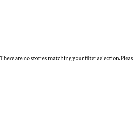
Investigations
We help fellow journalists deliver follow the money inv
Search
Location
:
Eswatini
Topic
:
Extractive Industry
There are no stories matching your filter selection. Please