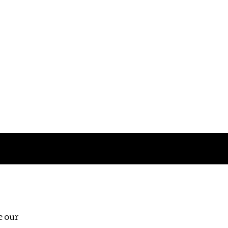
Follow us
e our
Third Floor