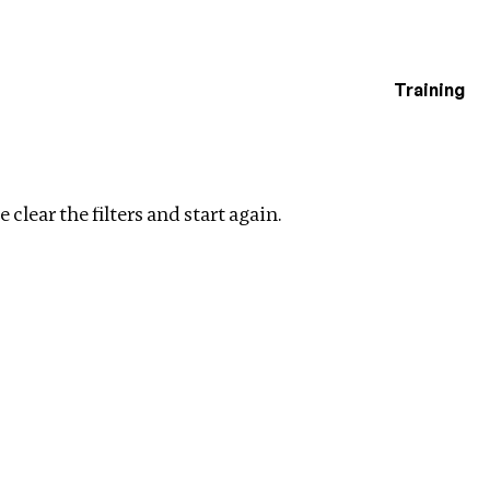
Training
estigations
Clear filters
 clear the filters and start again.