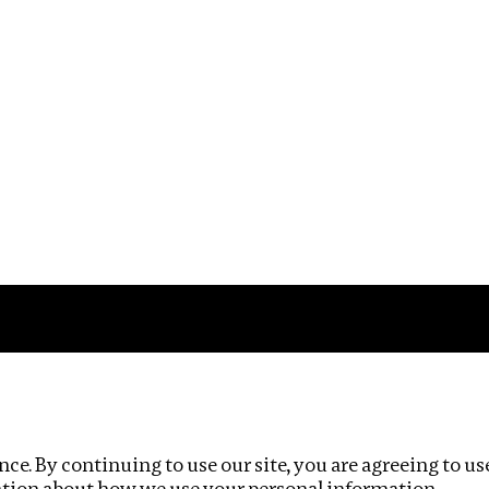
Impact
Privacy policy
ce. By continuing to use our site, you are agreeing to us
ation about how we use your personal information.