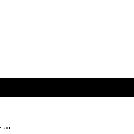
Follow us
e our
Third Floor