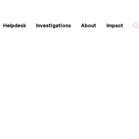
Helpdesk
Investigations
About
Impact
Search