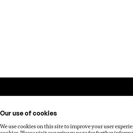
Training
Helpdesk
Investigations
About
Our use of cookies
We use cookies on this site to improve your user experien
cookies. Please visit our
privacy page
for further inform