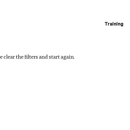
Training
estigations
Clear filters
 clear the filters and start again.