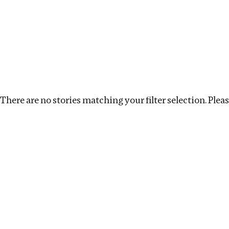
Investigations
We help fellow journalists deliver follow the money inv
Search
Location
:
China
Topic
:
Development Finance
There are no stories matching your filter selection. Please