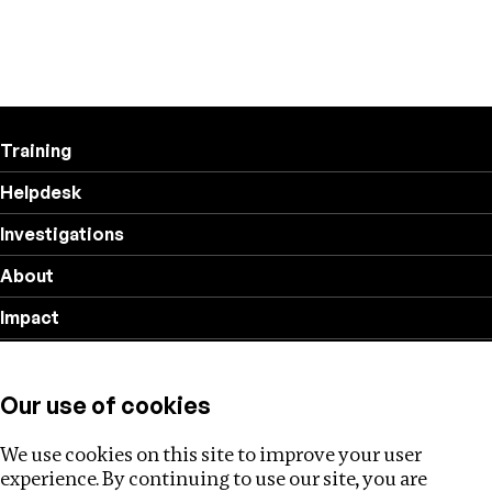
Training
Helpdesk
Investigations
About
Impact
Privacy policy
Our use of cookies
Follow us
We use cookies on this site to improve your user
experience. By continuing to use our site, you are