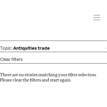
Investigations
We help fellow journalists deliver follow the money
Search
investigations
Location
:
China
Topic
:
Antiquities trade
Clear filters
There are no stories matching your filter selection.
Search
Please clear the filters and start again.