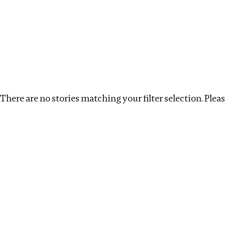
Investigations
We help fellow journalists deliver follow the money inv
Search
Location
:
Seychelles
Topic
:
Remuneration
There are no stories matching your filter selection. Please