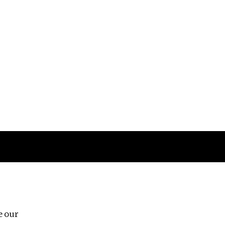
Follow us
e our
Third Floor