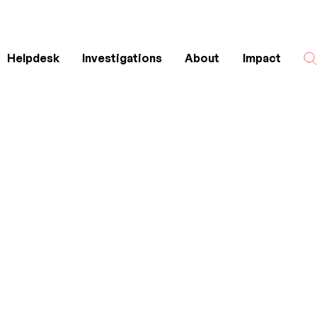
Helpdesk
Investigations
About
Impact
Search