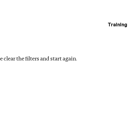
Training
estigations
Clear filters
 clear the filters and start again.