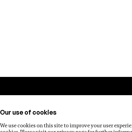
Training
Helpdesk
Investigations
About
Our use of cookies
We use cookies on this site to improve your user experien
cookies. Please visit our
privacy page
for further inform