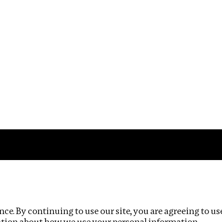
Impact
Privacy policy
ce. By continuing to use our site, you are agreeing to us
ation about how we use your personal information.