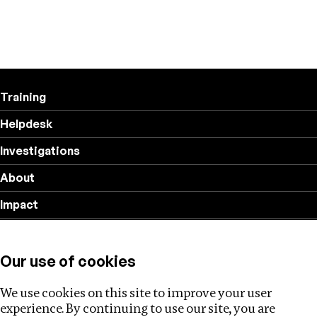
Training
Helpdesk
Investigations
About
Impact
Privacy policy
Our use of cookies
Follow us
We use cookies on this site to improve your user
experience. By continuing to use our site, you are