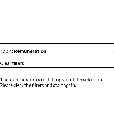
Investigations
We help fellow journalists deliver follow the money
Search
investigations
Location
:
Republic of Congo
Topic
:
Remuneration
Clear filters
There are no stories matching your filter selection.
Search
Please clear the filters and start again.