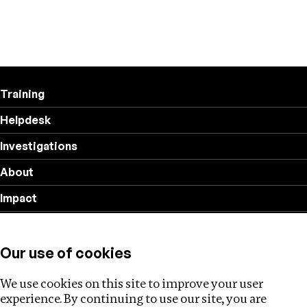
Training
Helpdesk
Investigations
About
Impact
Privacy policy
Our use of cookies
Follow us
We use cookies on this site to improve your user
experience. By continuing to use our site, you are