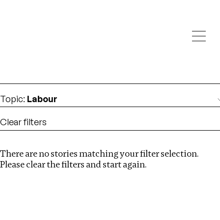
Investigations
We help fellow journalists deliver follow the money
Search
investigations
Location
:
Zimbabwe
Topic
:
Labour
Clear filters
There are no stories matching your filter selection.
Search
Please clear the filters and start again.