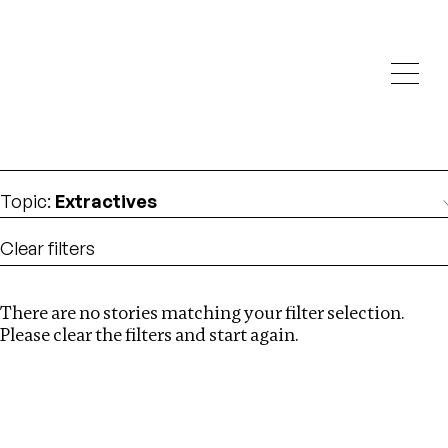
Investigations
We help fellow journalists deliver follow the money
Search
investigations
Location
:
Brazil
Topic
:
Extractives
Clear filters
There are no stories matching your filter selection.
Search
Please clear the filters and start again.