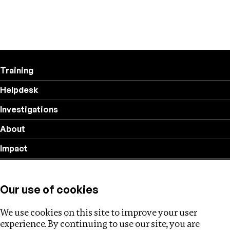
Training
Helpdesk
Investigations
About
Impact
Privacy policy
Our use of cookies
Follow us
We use cookies on this site to improve your user
experience. By continuing to use our site, you are