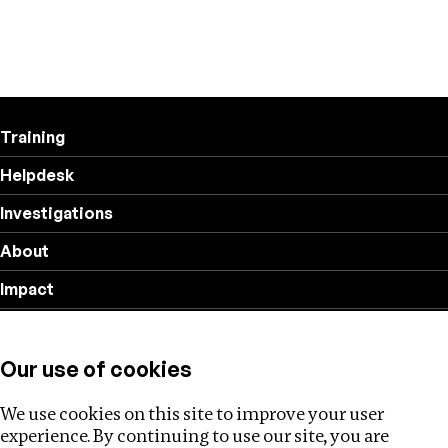
Training
Helpdesk
Investigations
About
Impact
Privacy policy
Our use of cookies
Follow us
We use cookies on this site to improve your user
experience. By continuing to use our site, you are