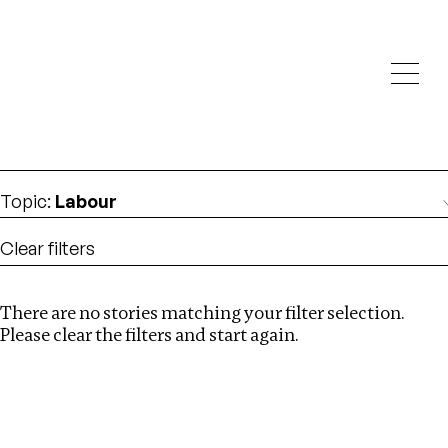
Investigations
We help fellow journalists deliver follow the money
Search
investigations
Location
:
United States
Topic
:
Labour
Clear filters
There are no stories matching your filter selection.
Search
Please clear the filters and start again.