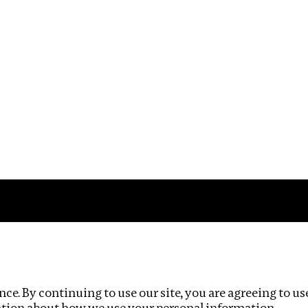
Impact
Privacy policy
ce. By continuing to use our site, you are agreeing to us
ation about how we use your personal information.