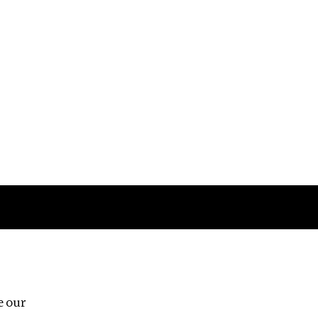
Follow us
e our
Third Floor