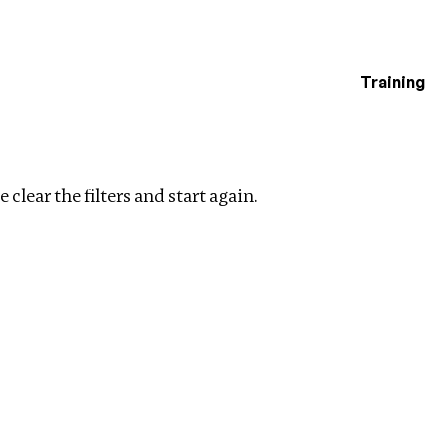
Training
estigations
inance
Clear filters
 clear the filters and start again.