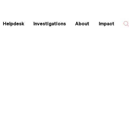
Helpdesk
Investigations
About
Impact
Search