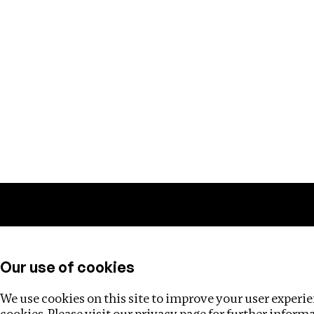
Training
Helpdesk
Investigations
About
Our use of cookies
We use cookies on this site to improve your user experien
cookies. Please visit our
privacy page
for further inform