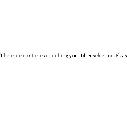
Investigations
We help fellow journalists deliver follow the money inv
Search
Location
:
South Africa
Topic
:
Development F
There are no stories matching your filter selection. Please